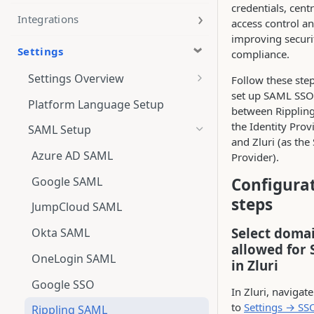
credentials, centr
Integrations
access control a
improving securi
Settings
compliance.
Settings Overview
Follow these step
set up SAML SSO
Administration
Platform Language Setup
between Rippling
User Roles and Permissions
the Identity Prov
SAML Setup
and Zluri (as the
Azure AD SAML
Provider).
Google SAML
Configura
steps
JumpCloud SAML
Select doma
Okta SAML
allowed for 
OneLogin SAML
in Zluri
Google SSO
In Zluri, navigate
to
Settings → SS
Rippling SAML