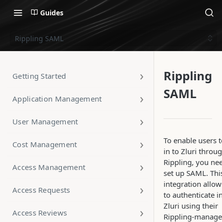
Guides
Rippling SAML
Rippling
Getting Started
SAML
Application Management
User Management
To enable users t
Cost Management
in to Zluri throu
Rippling, you ne
Access Management
set up SAML. Thi
integration allow
Access Requests
to authenticate i
Zluri using their
Access Reviews
Rippling-manag