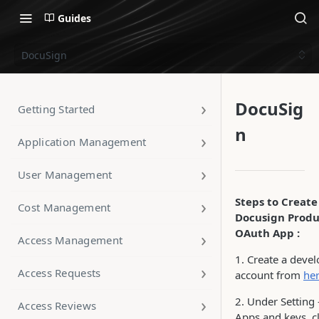
Guides
DocuSign
DocuSig
Getting Started
n
Application Management
User Management
Steps to Create
Cost Management
Docusign Produ
OAuth App :
Access Management
1. Create a deve
Access Requests
account from
he
2. Under Setting 
Access Reviews
Apps and keys, c