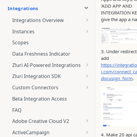
‘ADD APP AND
Integrations
INTEGRATION KE
give the app a n
Integrations Overview
Integration Notifications
Instances
Multi-instance Connection
Scopes
3. Under redirec
Data Freshness Indicator
add
Zluri AI-Powered Integrations
https://integrati
i.com/connect_ca
Connect Adobe [AI-Powered
Zluri Integration SDK
docusign_form
.
Integration] to Zluri
Zluri SDK V2
Custom Connectors
Adobe [AI-Powered Integration]
Zluri SDK Migration Guide
What is CSV Connector?
Overview
Beta Integration Access
Zluri SDK FAQs
Getting Started
FAQ
CSV Connector
Adobe Creative Cloud V2
Guide to Transformation
Connect
ActiveCampaign
4. Make 20 api ca