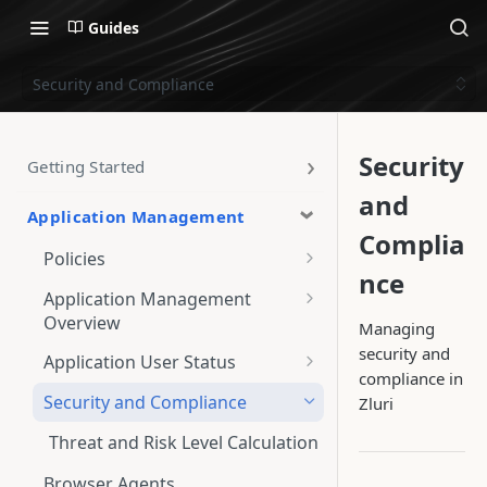
Guides
Security and Compliance
Security
Getting Started
and
Application Management
Complia
Policies
nce
Policy Runs
Application Management
Overview
Managing
Policy Exemptions
App-specific Overview
security and
Application User Status
Policy Violations
compliance in
Users
View and Customize User
Security and Compliance
Zluri
Create a New Policy
Source Priority
Licenses
Steps to Create a New Policy
Threat and Risk Level Calculation
View and Manage Policies
Authorization Categories
Browser Agents