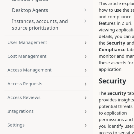
This article expla
Export Applications Data
how to use the s
Desktop Agents
and compliance
FAQ
Windows Agent Deployment
Instances, accounts, and
features in Zluri
Manual Deployment
source prioritization
Scheduled Rules for Application
macOS Agent Deployment
viewing applicat
Automation
Instances
details, you can 
Manual Deployment
Manual Device-User Mapping
User Management
the
Security
an
Application Discovery
Accounts
Through Kandji
Compliance
tab
How to use Bulk User Mapping
Cost Management
monitor and ma
Application Merge
for Desktop Agents (CSV Upload
Source prioritization and
Through MS Intune
these aspects for
method)
primary source settings
Using App Insights in Zluri
application.
Access Management
macOS Agent Screen Recording
Permission
Security
Access Requests
The
Security
tab
Access Reviews
provides insights
potential threats
Integrations
to application
permissions and
Settings
you identify user
access to sensiti