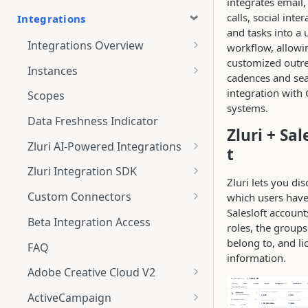
integrates email
calls, social inter
Integrations
and tasks into a 
Integrations Overview
workflow, allowi
customized outr
Integration Notifications
Instances
cadences and se
Multi-instance Connection
integration with
Scopes
systems.
Data Freshness Indicator
Zluri + Sal
Zluri AI-Powered Integrations
t
Connect Adobe [AI-Powered
Zluri Integration SDK
Integration] to Zluri
Zluri lets you di
Zluri SDK V2
Custom Connectors
which users hav
Adobe [AI-Powered Integration]
Salesloft accounts
Zluri SDK Migration Guide
What is CSV Connector?
Overview
Beta Integration Access
roles, the groups
Zluri SDK FAQs
Getting Started
belong to, and li
FAQ
information.
CSV Connector
Adobe Creative Cloud V2
Guide to Transformation
Connect
ActiveCampaign