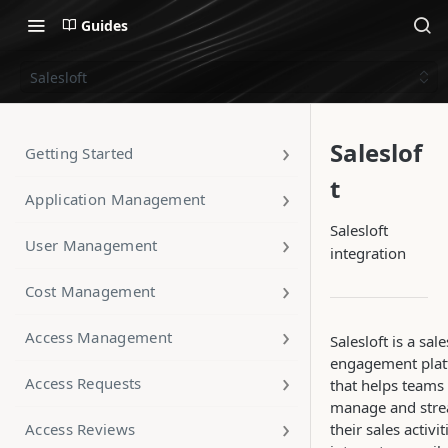
Guides
Salesloft
Saleslof
Getting Started
t
Application Management
Salesloft
User Management
integration
Cost Management
Access Management
Salesloft is a sale
engagement pla
Access Requests
that helps teams
manage and stre
Access Reviews
their sales activiti