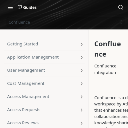
Guides
Confluence
Conflue
Getting Started
nce
Application Management
Confluence
User Management
integration
Cost Management
Access Management
Confluence is a d
workspace by Atl
Access Requests
that enhances t
collaboration an
Access Reviews
knowledge sharin