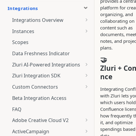
provides a centra
platform for crea
Integrations
organizing, and
Integrations Overview
collaborating on
content such as
Integration Notifications
Instances
documents, mee
Multi-instance Connection
notes, and projec
Scopes
plans.
Data Freshness Indicator
🤝
Zluri AI-Powered Integrations
Zluri + Co
Connect Adobe [AI-Powered
nce
Zluri Integration SDK
Integration] to Zluri
Zluri SDK V2
Custom Connectors
Integrating Conf
Adobe [AI-Powered Integration]
Zluri SDK Migration Guide
What is CSV Connector?
with Zluri lets yo
Overview
Beta Integration Access
which users hold
Zluri SDK FAQs
Getting Started
FAQ
Confluence licen
how frequently t
CSV Connector
Adobe Creative Cloud V2
it, and optimize
Guide to Transformation
Connect
spendings based 
ActiveCampaign
data.