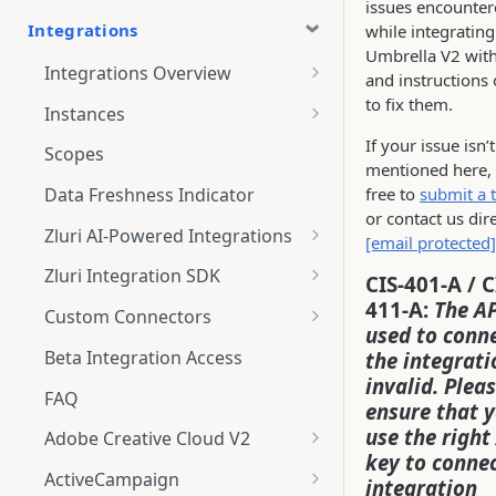
issues encounte
Integrations
while integrating
Umbrella V2 with
Integrations Overview
and instructions
Integration Notifications
to fix them.
Instances
Multi-instance Connection
If your issue isn’t
Scopes
mentioned here, 
free to
submit a t
Data Freshness Indicator
or contact us dire
Zluri AI-Powered Integrations
[email protected]
Connect Adobe [AI-Powered
Zluri Integration SDK
CIS-401-A / C
Integration] to Zluri
411-A:
The AP
Zluri SDK V2
Custom Connectors
Adobe [AI-Powered Integration]
used to conn
Zluri SDK Migration Guide
What is CSV Connector?
Overview
Beta Integration Access
the integrati
invalid. Plea
Zluri SDK FAQs
Getting Started
FAQ
ensure that 
CSV Connector
use the right
Adobe Creative Cloud V2
key to connec
Guide to Transformation
Connect
ActiveCampaign
integration