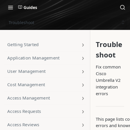
Guides
Troubleshoot
Trouble
Getting Started
shoot
Application Management
Fix common
User Management
Cisco
Umbrella V2
Cost Management
integration
errors
Access Management
Access Requests
This page lists
Access Reviews
errors and know