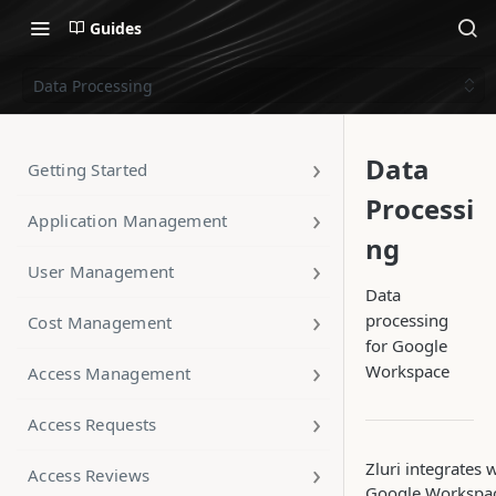
Guides
Data Processing
Data
Getting Started
Processi
Application Management
ng
User Management
Data
processing
Cost Management
for Google
Workspace
Access Management
Access Requests
Zluri integrates 
Access Reviews
Google Workspac