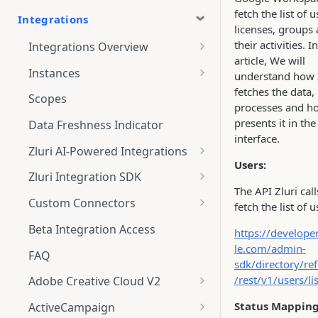
fetch the list of u
Integrations
licenses, groups
their activities. In
Integrations Overview
article, We will
Integration Notifications
Instances
understand how 
fetches the data,
Multi-instance Connection
Scopes
processes and ho
presents it in the
Data Freshness Indicator
interface.
Zluri AI-Powered Integrations
Users:
Connect Adobe [AI-Powered
Zluri Integration SDK
Integration] to Zluri
The API Zluri call
Zluri SDK V2
Custom Connectors
fetch the list of u
Adobe [AI-Powered Integration]
Zluri SDK Migration Guide
What is CSV Connector?
Overview
Beta Integration Access
https://develope
le.com/admin-
Zluri SDK FAQs
Getting Started
FAQ
sdk/directory/re
CSV Connector
/rest/v1/users/lis
Adobe Creative Cloud V2
Guide to Transformation
Connect
Status Mapping
ActiveCampaign