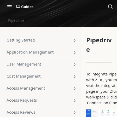
Guides
Pipedrive
Pipedriv
Getting Started
e
Application Management
User Management
To integrate Pipe
Cost Management
with Zluri, you 
visit the integrat
Access Management
page in your Zlur
workspace & clic
Access Requests
‘Connect’ on Pipe
Access Reviews