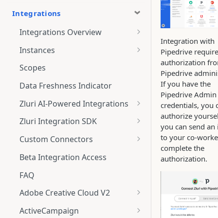
Integrations
Integrations Overview
Integration with
Integration Notifications
Instances
Pipedrive requir
authorization fr
Multi-instance Connection
Scopes
Pipedrive adminis
If you have the
Data Freshness Indicator
Pipedrive Admin
Zluri AI-Powered Integrations
credentials, you 
authorize yoursel
Connect Adobe [AI-Powered
Zluri Integration SDK
you can send an 
Integration] to Zluri
Zluri SDK V2
to your co-worke
Custom Connectors
Adobe [AI-Powered Integration]
complete the
Zluri SDK Migration Guide
What is CSV Connector?
Overview
Beta Integration Access
authorization.
Zluri SDK FAQs
Getting Started
FAQ
CSV Connector
Adobe Creative Cloud V2
Guide to Transformation
Connect
ActiveCampaign