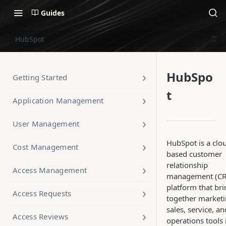
Guides
HubSpot
HubSpo
Getting Started
t
Application Management
User Management
HubSpot is a clo
Cost Management
based customer
relationship
Access Management
management (C
platform that br
Access Requests
together marketi
sales, service, an
Access Reviews
operations tools 