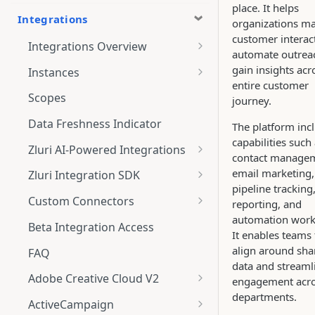
place. It helps
Integrations
organizations m
customer interac
Integrations Overview
automate outrea
Integration Notifications
gain insights acr
Instances
entire customer
Multi-instance Connection
Scopes
journey.
Data Freshness Indicator
The platform inc
capabilities such
Zluri AI-Powered Integrations
contact manage
Connect Adobe [AI-Powered
email marketing,
Zluri Integration SDK
Integration] to Zluri
pipeline tracking
Zluri SDK V2
Custom Connectors
reporting, and
Adobe [AI-Powered Integration]
automation work
Zluri SDK Migration Guide
What is CSV Connector?
Overview
Beta Integration Access
It enables teams 
Zluri SDK FAQs
Getting Started
align around sha
FAQ
data and streaml
CSV Connector
Adobe Creative Cloud V2
engagement acr
departments.
Guide to Transformation
Connect
ActiveCampaign