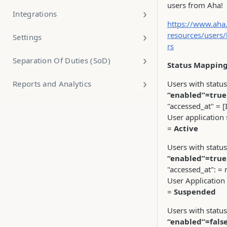
users from Aha!
Integrations
https://www.aha.
resources/users/
Settings
rs
Separation Of Duties (SoD)
Status Mapping
Reports and Analytics
Users with status
“enabled”=true
"accessed_at" = [
User application 
=
Active
Users with status
“enabled”=true
"accessed_at": = n
User Application
=
Suspended
Users with status
“enabled”=fals