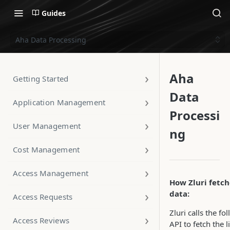
Guides
Aha Data Processing
Aha
Getting Started
Data
Application Management
Processi
User Management
ng
Cost Management
Access Management
How Zluri fetch
data:
Access Requests
Zluri calls the fo
Access Reviews
API to fetch the li