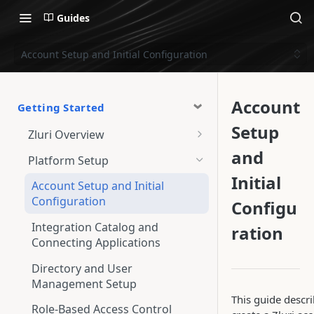
Guides
Account Setup and Initial Configuration
Account
Getting Started
Setup
Zluri Overview
and
Overview Screen
Platform Setup
Initial
Account Setup and Initial
Configuration
Configu
Integration Catalog and
ration
Connecting Applications
Directory and User
Management Setup
This guide descr
Role-Based Access Control