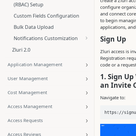
create a Zluri ac
(RBAC) Setup
configure organiz
and connect core
Custom Fields Configuration
to begin managin
Bulk Data Upload
applications, an
Sign Up
Notifications Customization
Notification branding
Zluri 2.0
Zluri access is in
Alerts and Notifications
Registration requ
Application Management
code or a request
Date Formatting in Notification
1. Sign Up
Templates
User Management
an Invite 
DNS Email Authentication: SPF,
Cost Management
DKIM, and DMARC
Navigate to:
Access Management
https://signu
Access Requests
Access Reviews