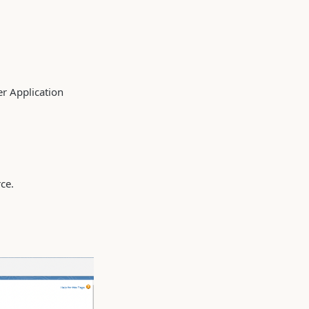
er Application
rce.