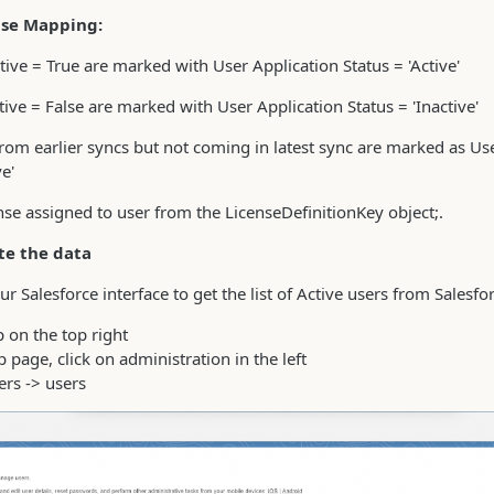
nse Mapping:
tive = True are marked with User Application Status = 'Active'
tive = False are marked with User Application Status = 'Inactive'
om earlier syncs but not coming in latest sync are marked as Us
ve'
nse assigned to user from the LicenseDefinitionKey object;.
te the data
ur Salesforce interface to get the list of Active users from Salesfo
 on the top right
p page, click on administration in the left
ers -> users