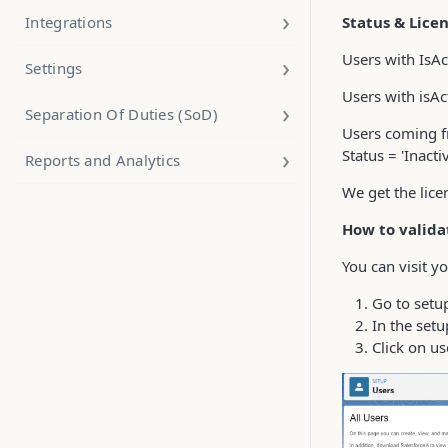
Integrations
Status & Lice
Users with IsAc
Settings
Users with isAc
Separation Of Duties (SoD)
Users coming fr
Status = 'Inacti
Reports and Analytics
We get the lice
How to valida
You can visit yo
Go to setup
In the setu
Click on us