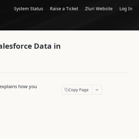
System Status
Raise a Ticket
Zluri Website
Log In
alesforce Data in
le explains how you
Copy Page