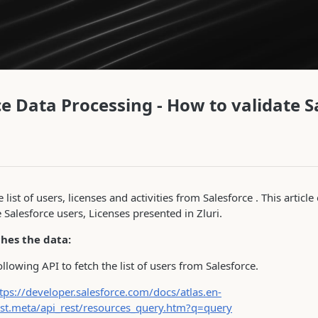
ce Data Processing - How to validate S
e list of users, licenses and activities from Salesforce . This artic
e Salesforce users, Licenses presented in Zluri.
ches the data:
following API to fetch the list of users from Salesforce.
tps://developer.salesforce.com/docs/atlas.en-
est.meta/api_rest/resources_query.htm?q=query