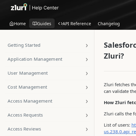
Home
Guides
API Reference
Changelog
Salesfor
Getting Started
Zluri?
Application Management
User Management
Zluri fetches th
Cost Management
can validate th
Access Management
How Zluri fet
Zluri calls the 
Access Requests
List of users:
ht
Access Reviews
us.238.0.api_r