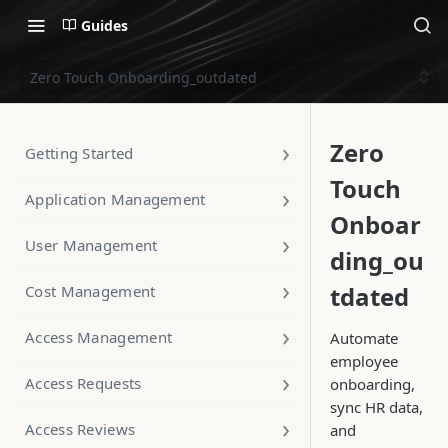
Guides
Zero Touch Onboarding_outdated
Zero
Getting Started
Touch
Application Management
Onboar
User Management
ding_ou
tdated
Cost Management
Access Management
Automate
employee
Access Requests
onboarding,
sync HR data,
Access Reviews
and