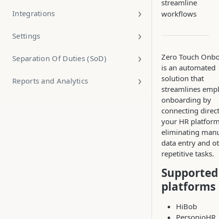
streamline
Integrations
workflows
Settings
Zero Touch Onbo
Separation Of Duties (SoD)
is an automated
solution that
Reports and Analytics
streamlines emp
onboarding by
connecting direct
your HR platform
eliminating man
data entry and o
repetitive tasks.
Supported
platforms
HiBob
PersonioHR