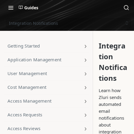
Guides
Integration Notifications
Integra
Getting Started
tion
Application Management
Notifica
User Management
tions
Cost Management
Learn how
Zluri sends
Access Management
automated
email
Access Requests
notifications
about
Access Reviews
integration