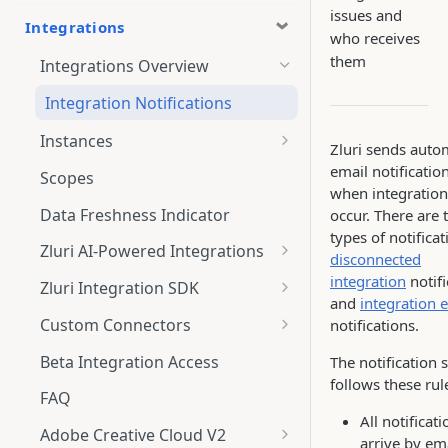
issues and
Integrations
who receives
them
Integrations Overview
Integration Notifications
Instances
Zluri sends aut
Multi-instance Connection
email notificatio
Scopes
when integration
Data Freshness Indicator
occur. There are
types of notificat
Zluri AI-Powered Integrations
disconnected
Connect Adobe [AI-Powered
integration
notifi
Zluri Integration SDK
Integration] to Zluri
and
integration e
Zluri SDK V2
Custom Connectors
notifications.
Adobe [AI-Powered Integration]
Zluri SDK Migration Guide
What is CSV Connector?
Overview
Beta Integration Access
The notification
follows these rul
Zluri SDK FAQs
Getting Started
FAQ
All notificat
CSV Connector
Adobe Creative Cloud V2
arrive by em