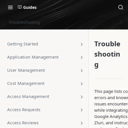
Guides
Troubleshooting
Trouble
Getting Started
shootin
Application Management
g
User Management
Cost Management
This page lists
Access Management
errors and know
issues encounte
Access Requests
while integrating
Google Analytics
Access Reviews
Zluri, and instru