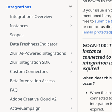
on how to fix th
Integrations
If your issue isn’t
mentioned here, 
Integrations Overview
free to
submit a t
Integration Notifications
Instances
or contact us dire
[email protected]
Multi-instance Connection
Scopes
Data Freshness Indicator
GOAN-100:
T
instance
Zluri AI-Powered Integrations
connected to 
Connect Adobe [AI-Powered
integration i
Zluri Integration SDK
Integration] to Zluri
expired
Zluri SDK V2
Custom Connectors
Adobe [AI-Powered Integration]
When does this
Zluri SDK Migration Guide
What is CSV Connector?
Overview
Beta Integration Access
occur?
Zluri SDK FAQs
Getting Started
FAQ
When the in
CSV Connector
connected to
Adobe Creative Cloud V2
integration i
Guide to Transformation
Connect
ActiveCampaign
expired.