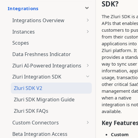
SDK?
Integrations
The Zluri SDK is a
Integrations Overview
APIs that enable
Integration Notifications
customers to pus
Instances
from their custo
Multi-instance Connection
Scopes
applications into
Zluri platform. It
Data Freshness Indicator
provides a stand
way to sync user
Zluri AI-Powered Integrations
information, appl
Connect Adobe [AI-Powered
Zluri Integration SDK
usage, transacti
Integration] to Zluri
other critical Saa
Zluri SDK V2
management dat
Adobe [AI-Powered Integration]
when a native
Overview
Zluri SDK Migration Guide
integration is not
Zluri SDK FAQs
available.
Key Feature
Custom Connectors
What is CSV Connector?
Beta Integration Access
Custom