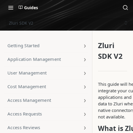
Guides
Zluri SDK V2
Zluri
Getting Started
SDK V2
Application Management
User Management
This guide will h
Cost Management
integrate your c
applications and
Access Management
data to Zluri wh
native connector
Access Requests
not available.
What is Zl
Access Reviews