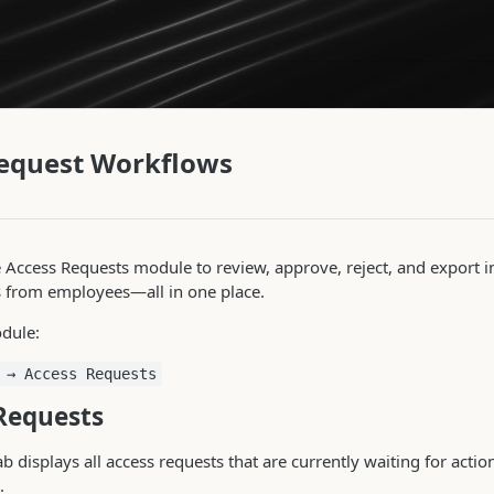
equest Workflows
 Access Requests module to review, approve, reject, and export 
s from employees—all in one place.
dule:
 → Access Requests
Requests
b displays all access requests that are currently waiting for act
.