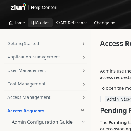
Home
Guides
API Reference
Changelog
Access R
Getting Started
Application Management
User Management
Admins use the
access request
Cost Management
To open the mo
Access Management
Admin View
Pending 
Access Requests
Admin Configuration Guide
The
Pending
ta
or provisioning