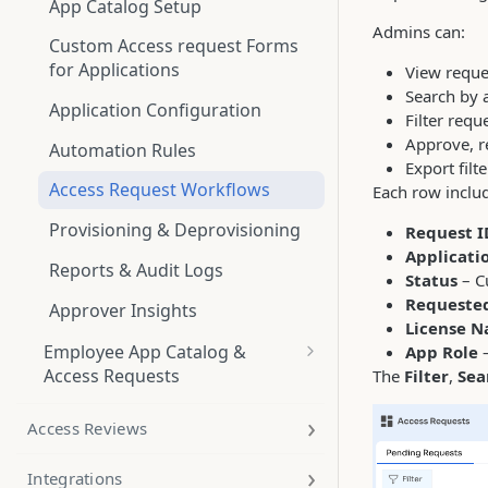
App Catalog Setup
Admins can:
Custom Access request Forms
for Applications
View reques
Search by 
Application Configuration
Filter req
Approve, re
Automation Rules
Export filt
Access Request Workflows
Each row inclu
Provisioning & Deprovisioning
Request I
Applicati
Reports & Audit Logs
Status
– C
Requeste
Approver Insights
License 
Employee App Catalog &
App Role
–
Access Requests
The
Filter
,
Sea
App Catalog
Access Reviews
Applications
Integrations
Access Requests workflow