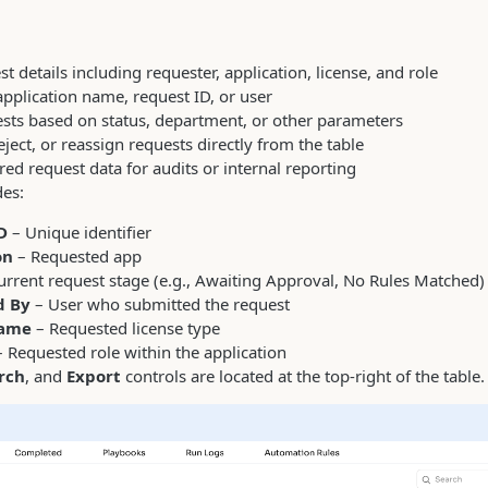
t details including requester, application, license, and role
application name, request ID, or user
uests based on status, department, or other parameters
ject, or reassign requests directly from the table
ered request data for audits or internal reporting
des:
D
– Unique identifier
on
– Requested app
urrent request stage (e.g., Awaiting Approval, No Rules Matched)
d By
– User who submitted the request
Name
– Requested license type
 Requested role within the application
rch
, and
Export
controls are located at the top-right of the table.