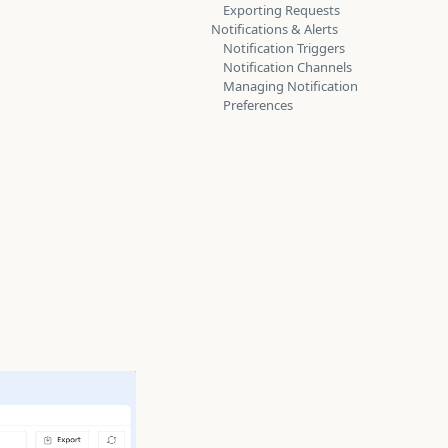
Exporting Requests
Notifications & Alerts
Notification Triggers
Notification Channels
Managing Notification
Preferences