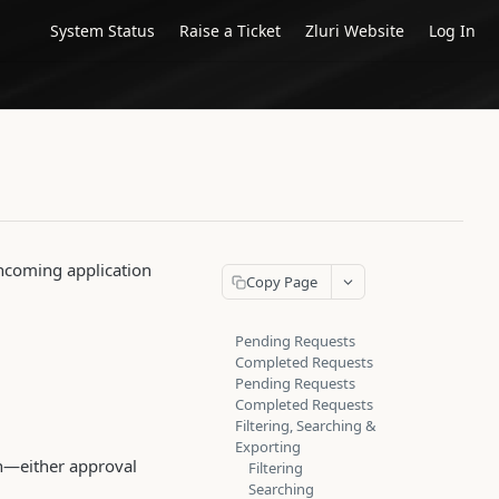
System Status
Raise a Ticket
Zluri Website
Log In
incoming application
Copy Page
Pending Requests
Completed Requests
Pending Requests
Completed Requests
Filtering, Searching &
Exporting
ion—either approval
Filtering
Searching