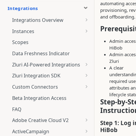
automating acce
Integrations
provisioning, rev
and offboarding.
Integrations Overview
Prerequisi
Integration Notifications
Instances
Multi-instance Connection
Admin acces
Scopes
HiBob
Data Freshness Indicator
Admin acces
Zluri
Zluri AI-Powered Integrations
A clear
Connect Adobe [AI-Powered
understandi
Zluri Integration SDK
Integration] to Zluri
required use
Zluri SDK V2
Custom Connectors
attributes a
Adobe [AI-Powered Integration]
lifecycle sta
Zluri SDK Migration Guide
What is CSV Connector?
Overview
Beta Integration Access
Step-by-St
Zluri SDK FAQs
Getting Started
Instructio
FAQ
CSV Connector
Adobe Creative Cloud V2
Step 1: Log i
Guide to Transformation
Connect
HiBob
ActiveCampaign