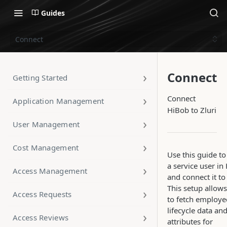
Guides
Connect
Connect
Getting Started
Connect
Application Management
HiBob to Zluri
User Management
Cost Management
Use this guide to
a service user in
Access Management
and connect it to 
This setup allows
Access Requests
to fetch employe
lifecycle data an
Access Reviews
attributes for