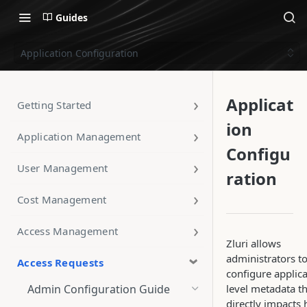
Guides
Application Configuration
Applicat
Getting Started
ion
Application Management
Configu
User Management
ration
Cost Management
Access Management
Zluri allows
administrators t
Access Requests
configure applica
Admin Configuration Guide
level metadata t
directly impacts