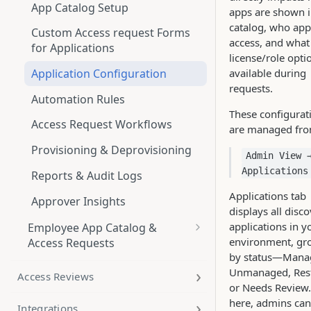
App Catalog Setup
apps are shown i
catalog, who ap
Custom Access request Forms
access, and what
for Applications
license/role opti
available during
Application Configuration
requests.
Automation Rules
These configurat
Access Request Workflows
are managed fro
Provisioning & Deprovisioning
Admin View 
Applications
Reports & Audit Logs
Applications tab
Approver Insights
displays all disc
applications in y
Employee App Catalog &
environment, gr
Access Requests
by status—Mana
App Catalog
Unmanaged, Rest
Access Reviews
or Needs Review
Applications
here, admins can
Integrations