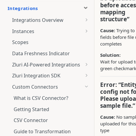
before acces
Integrations
mapping
structure”
Integrations Overview
Integration Notifications
Cause:
Trying t
Instances
fields before file
Multi-instance Connection
Scopes
completes
Data Freshness Indicator
Solution:
Wait for upload 
Zluri AI-Powered Integrations
green checkmar
Connect Adobe [AI-Powered
Zluri Integration SDK
Integration] to Zluri
Error: “Entit
Zluri SDK V2
Custom Connectors
config not f
Adobe [AI-Powered Integration]
Zluri SDK Migration Guide
Overview
What is CSV Connector?
Please uploa
sample file.”
Zluri SDK FAQs
Getting Started
Cause:
No sample
CSV Connector
uploaded for this
type
Guide to Transformation