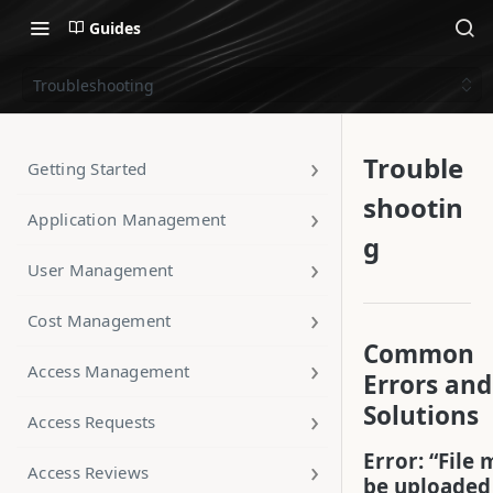
Guides
Troubleshooting
Trouble
Getting Started
shootin
Application Management
g
User Management
Cost Management
Common
Access Management
Errors and
Solutions
Access Requests
Error: “File 
Access Reviews
be uploaded