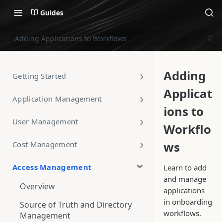
Guides
Adding Applications to Workflows
Adding
Getting Started
Applicat
Application Management
ions to
User Management
Workflo
ws
Cost Management
Access Management
Learn to add
and manage
Overview
applications
in onboarding
Source of Truth and Directory
workflows.
Management