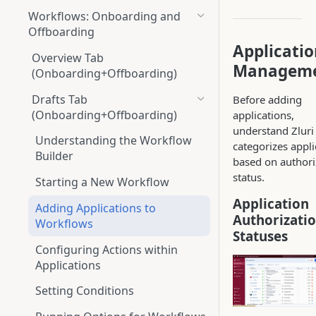
Workflows: Onboarding and
Offboarding
Applicati
Overview Tab
Managem
(Onboarding+Offboarding)
Drafts Tab
Before adding
(Onboarding+Offboarding)
applications,
understand Zluri
Understanding the Workflow
categorizes appli
Builder
based on authori
status.
Starting a New Workflow
Application
Adding Applications to
Authorizati
Workflows
Statuses
Configuring Actions within
Applications
Setting Conditions