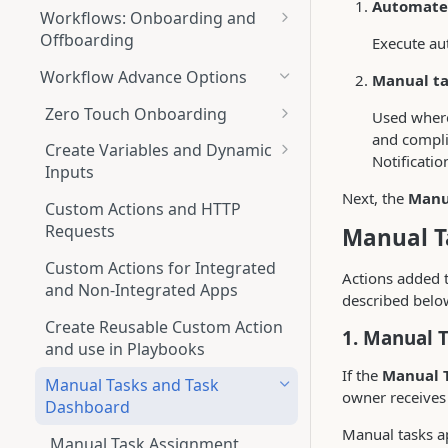
Automate
Workflows: Onboarding and
Offboarding
Execute aut
Overview Tab
Workflow Advance Options
Manual ta
(Onboarding+Offboarding)
Zero Touch Onboarding
Used where
Drafts Tab
and compli
Zero Touch onboarding via JIRA
(Onboarding+Offboarding)
Create Variables and Dynamic
Notificatio
Inputs
Understanding the Workflow
Playbooks Tab
Next, the
Manu
Builder
Output chaining
(Onboarding+Offboarding)
Custom Actions and HTTP
Requests
Manual T
Starting a New Workflow
Understanding Playbook
Runs Logs Tab (Onboarding +
Builder
Offboarding)
Custom Actions for Integrated
Adding Applications to
Actions added 
and Non-Integrated Apps
Workflows
Create a New Playbook
described belo
Scheduled Runs (Onboarding +
Offboarding)
Create Reusable Custom Action
Configuring Actions within
Trigger a Playbook Action
1. Manual 
and use in Playbooks
Applications
Automation Rules
If the
Manual 
(Onboarding + Offboarding)
Manual Tasks and Task
Setting Conditions
owner receives 
Dashboard
Scheduled onboarding and
Users Marked for
Running Options for Workflows
Manual tasks a
offboarding automations
Onboarding/Offboarding Tab
Manual Task Assignment