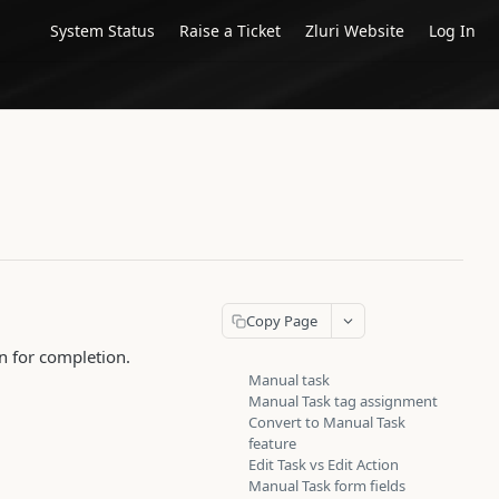
System Status
Raise a Ticket
Zluri Website
Log In
Copy Page
n for completion.
Manual task
Manual Task tag assignment
Convert to Manual Task
feature
Edit Task vs Edit Action
Manual Task form fields