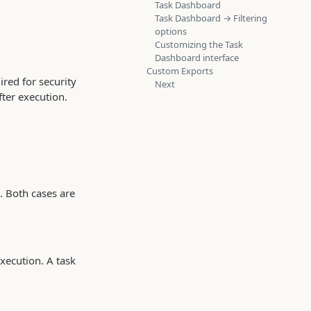
Task Dashboard
Task Dashboard → Filtering
options
Customizing the Task
Dashboard interface
Custom Exports
red for security
Next
ter execution.
. Both cases are
xecution. A task