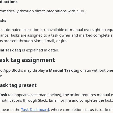
d actions
omatically through direct integrations with Zluri.
sks
 automated execution is unavailable or manual oversight is requi
ance. Tasks are assigned to a task owner and marked complete af
ns are sent through Slack, Email, or Jira.
al Task tag
is explained in detail.
ask tag assignment
to App Blocks may display a
Manual Task
tag or run without one
w.
Task tag present
Task
tag appears (see image below), the action requires manual e
notifications through Slack, Email, or Jira and completes the task.
ppear in the
Task Dashboard
, where completion status is tracked.