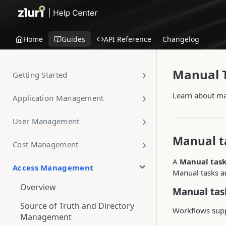
Home
Guides
API Reference
Changelog
Manual 
Getting Started
Learn about ma
Application Management
User Management
Manual t
Cost Management
A
Manual tas
Access Management
Manual tasks a
Overview
Manual tas
Source of Truth and Directory
Workflows supp
Management