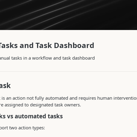
Tasks and Task Dashboard
nual tasks in a workflow and task dashboard
ask
k
is an action not fully automated and requires human interventio
re assigned to designated task owners.
ks vs automated tasks
ort two action types: