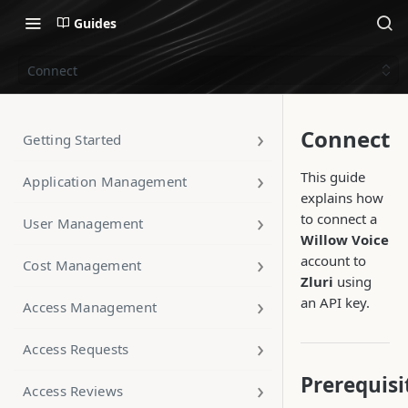
Guides
Connect
Connect
Getting Started
This guide
Application Management
explains how
to connect a
User Management
Willow Voice
account to
Cost Management
Zluri
using
an API key.
Access Management
Access Requests
Prerequisi
Access Reviews