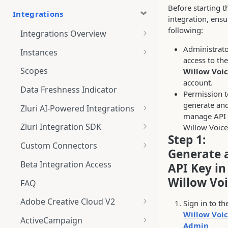
Before starting t
Integrations
integration, ensu
following:
Integrations Overview
Integration Notifications
Administrat
Instances
access to the
Multi-instance Connection
Scopes
Willow Voi
account.
Data Freshness Indicator
Permission t
generate an
Zluri AI-Powered Integrations
manage API 
Connect Adobe [AI-Powered
Zluri Integration SDK
Willow Voice
Integration] to Zluri
Step 1:
Zluri SDK V2
Custom Connectors
Generate 
Adobe [AI-Powered Integration]
Zluri SDK Migration Guide
What is CSV Connector?
Overview
Beta Integration Access
API Key in
Zluri SDK FAQs
Getting Started
Willow Vo
FAQ
CSV Connector
Adobe Creative Cloud V2
Sign in to th
Willow Voi
Guide to Transformation
Connect
ActiveCampaign
Admin